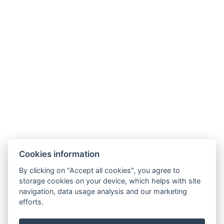
info@aparthotelrybrcoul.cz
+420 608 128 008
Skřivánčí 1112, 54101 Trutnov
Cookies information
By clicking on "Accept all cookies", you agree to
storage cookies on your device, which helps with site
navigation, data usage analysis and our marketing
efforts.